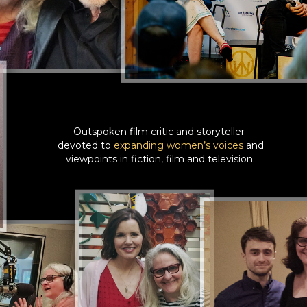
Outspoken film critic and storyteller
devoted to
expanding women’s voices
and
viewpoints in fiction, film and television.