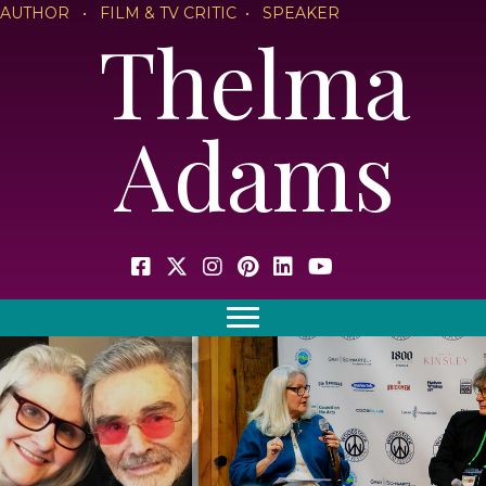
AUTHOR • FILM & TV CRITIC • SPEAKER
Thelma
Adams