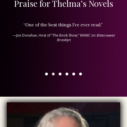
Praise for Thelma’s Novels
“One of the best things I’ve ever read.”
—Joe Donahue, Host of “The Book Show,” WAMC on
Bittersweet
Brooklyn
Testimonial Slide 1
Testimonial Slide 2
Testimonial Slide 3
Testimonial Slide 4
Testimonial Slide 5
Testimonial Slide 6