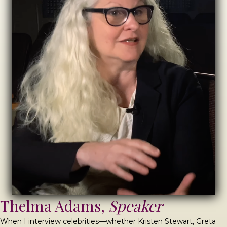
Thelma Adams,
Speaker
When I interview celebrities—whether Kristen Stewart, Greta