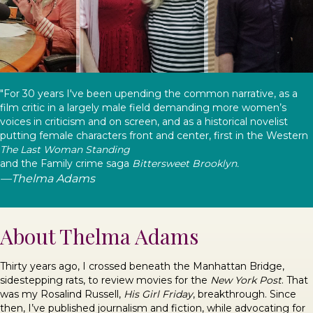
"For 30 years I've been upending the common narrative, as a
film critic in a largely male field demanding more women’s
voices in criticism and on screen, and as a historical novelist
putting female characters front and center, first in the Western
The Last Woman Standing
and the Family crime saga
Bittersweet Brooklyn.
—Thelma Adams
About Thelma Adams
Thirty years ago, I crossed beneath the Manhattan Bridge,
sidestepping rats, to review movies for the
New York Post
. That
was my Rosalind Russell,
His Girl Friday
, breakthrough. Since
then, I’ve published journalism and fiction, while advocating for