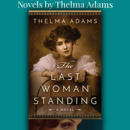
Novels by Thelma Adams