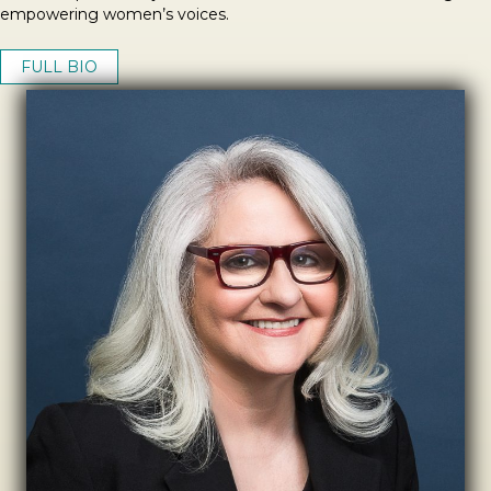
empowering women’s voices.
FULL BIO