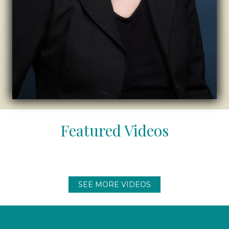
Featured Videos
SEE MORE VIDEOS